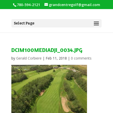
780-594-2121
grandcentregolf@gmail.com
Select Page
DCIM100MEDIADJI_0034.JPG
by
Gerald Corbiere
|
Feb 11, 2018
|
0 comments