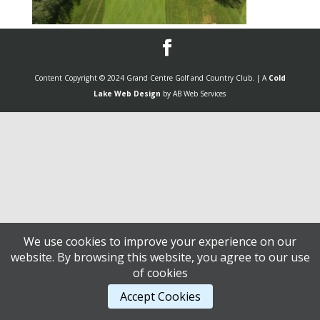
Content Copyright © 2024 Grand Centre Golf and Country Club. | A
Cold
Lake Web Design
by AB Web Services
We use cookies to improve your experience on our
website. By browsing this website, you agree to our use
of cookies
Accept Cookies